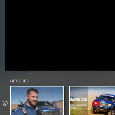
CITI VIDEO