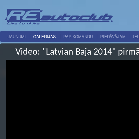
JAUNUMI
GALERIJAS
PAR KOMANDU
PIEDĀVĀJAM
IE
Video: "Latvian Baja 2014" pirm