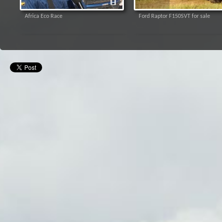
Africa Eco Race
Ford Raptor F150SVT for sale
Video apskats no testa braucieiem
Video: "Moskvich 408" testi sport
"Baja Russia - Northern Forest"
kompelksā 333